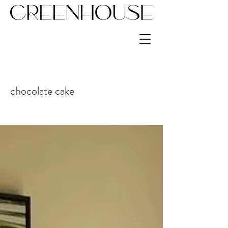
chocolate cake