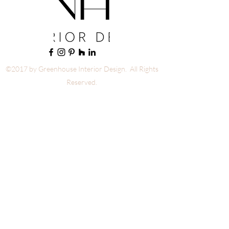
©2017 by Greenhouse Interior Design. All Rights
Reserved.