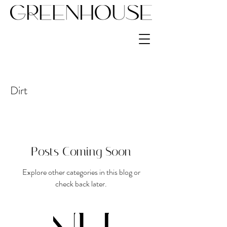
Dirt
Posts Coming Soon
Explore other categories in this blog or
check back later.