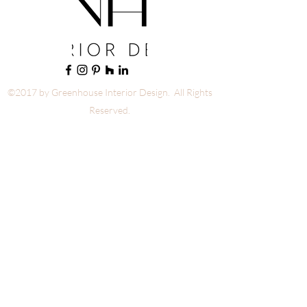
©2017 by Greenhouse Interior Design. All Rights
Reserved.