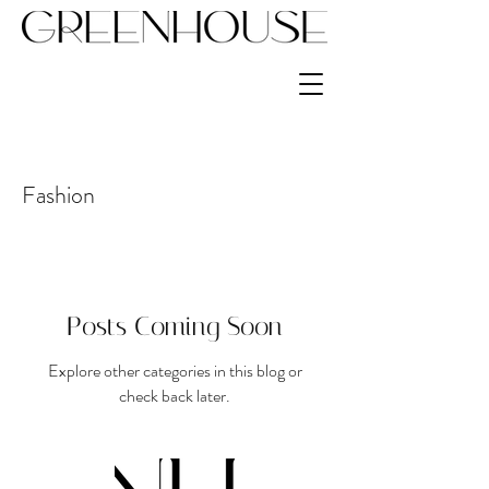
Fashion
Posts Coming Soon
Explore other categories in this blog or
check back later.