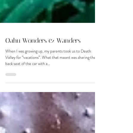
Oahu Wonders & Wanders
When I was growing up, my parents took us to Death
Valley for “vacations”. What that meant was sharing the
back seat of the car with a...