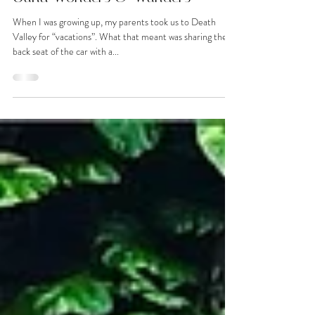
Oahu Wonders & Wanders
When I was growing up, my parents took us to Death
Valley for “vacations”. What that meant was sharing the
back seat of the car with a...