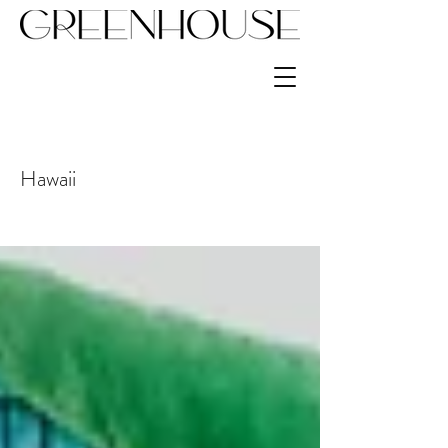
Hawaii