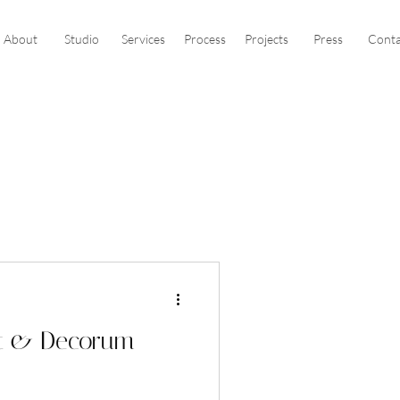
About
Studio
Services
Process
Projects
Press
Conta
at & Decorum