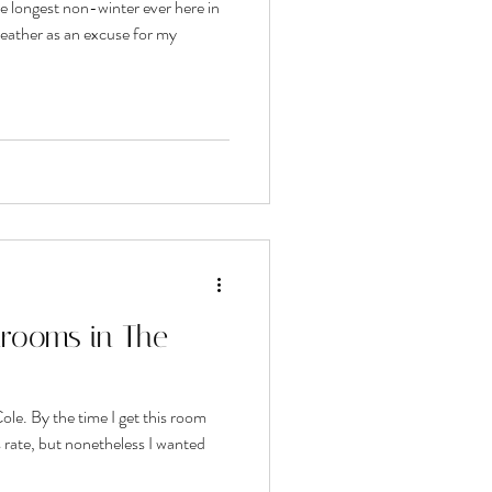
e longest non-winter ever here in
weather as an excuse for my
rooms in The
ole. By the time I get this room
is rate, but nonetheless I wanted