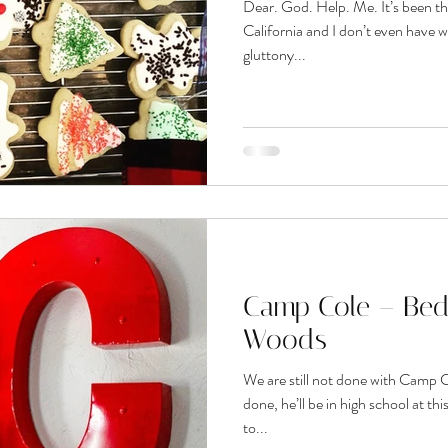
Dear. God. Help. Me. It’s been th
California and I don’t even have 
gluttony...
Camp Cole – Bed
Woods
We are still not done with Camp C
done, he’ll be in high school at th
to...