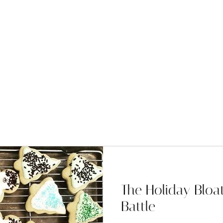
The Holiday Blo
Battle