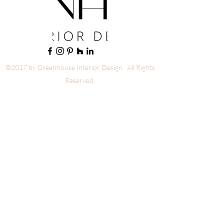
©2017 by Greenhouse Interior Design. All Rights
Reserved.