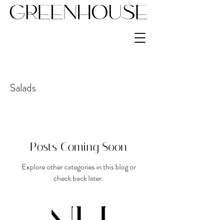
Salads
Posts Coming Soon
Explore other categories in this blog or
check back later.