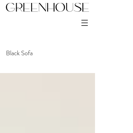
Black Sofa