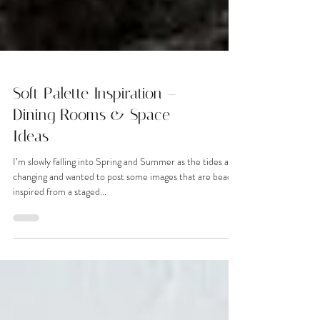
Soft Palette Inspiration –
Dining Rooms & Space
Ideas
I’m slowly falling into Spring and Summer as the tides are
changing and wanted to post some images that are beach
inspired from a staged...