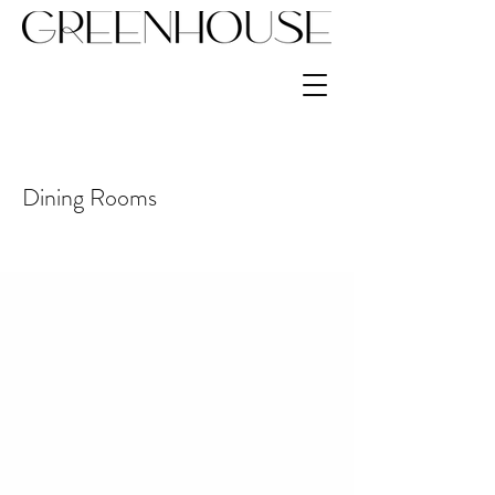
Dining Rooms