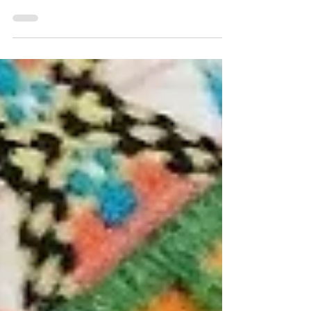
When I was growing up, my parents took us to Death
Valley for “vacations”. What that meant was sharing the
back seat of the car with a...