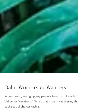
Oahu Wonders & Wanders