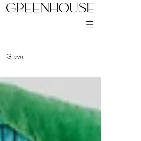
Green