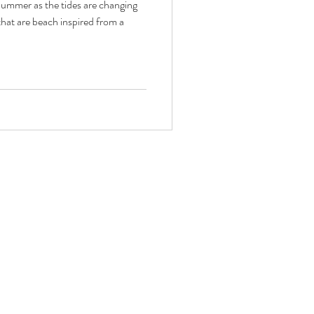
 Summer as the tides are changing
hat are beach inspired from a