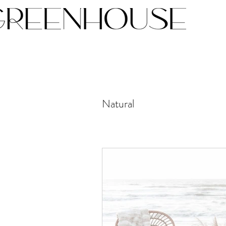
Natural