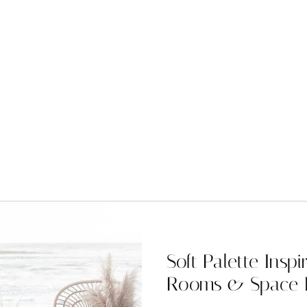
Soft Palette Inspi
Rooms & Space 