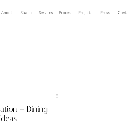
About
Studio
Services
Process
Projects
Press
Conta
ration – Dining
Ideas