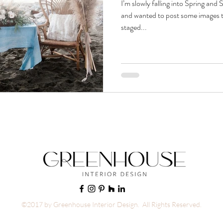
I’m slowly falling into Spring and
and wanted to post some images t
staged...
©2017 by Greenhouse Interior Design. All Rights Reserved.