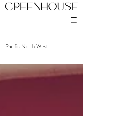
Pacific North West