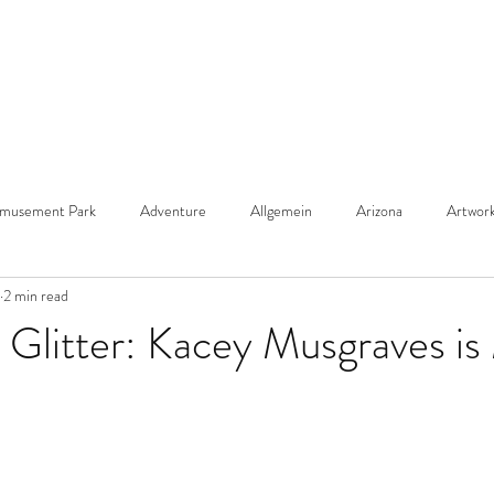
musement Park
Adventure
Allgemein
Arizona
Artwor
2 min read
ach
Bold Print
Cabana de Rosa
Birthday
Bohemian De
 Glitter: Kacey Musgraves i
 Hair
Bright Color
Blue
Chalk Art
Coastal Design
Christmas
chocolate cake
Christmas Tree