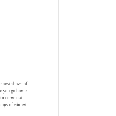
he best shows of 
ke you go home 
s to come out 
pops of vibrant 