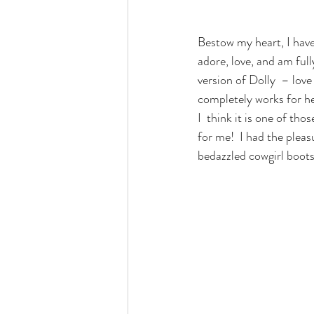
Bestow my heart, I have
adore, love, and am ful
version of Dolly  – lov
completely works for he
I  think it is one of tho
for me!  I had the pleasu
bedazzled cowgirl boots