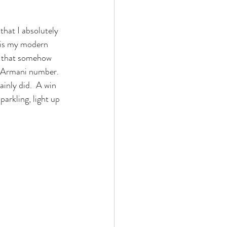
that I absolutely 
 is my modern 
t that somehow 
is Armani number. 
ainly did.  A win 
parkling, light up 