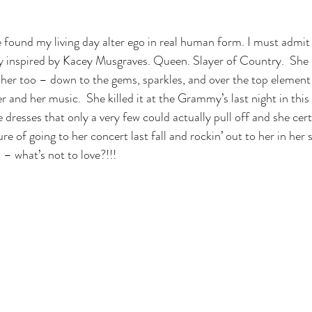
 found my living day alter ego in real human form. I must admit 
ly inspired by Kacey Musgraves. Queen. Slayer of Country.  She
e her too – down to the gems, sparkles, and over the top elemen
r and her music.  She killed it at the Grammy’s last night in th
se dresses that only a very few could actually pull off and she cert
re of going to her concert last fall and rockin’ out to her in her s
 – what’s not to love?!!!