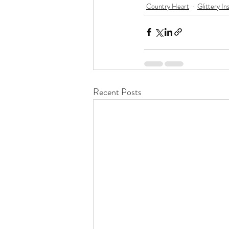
Country Heart
Glittery In
Recent Posts