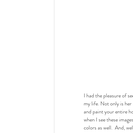
​I had the pleasure of s
my life. Not only is h
and paint your entire ho
when I see these images
colors as well.  And, we