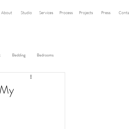
About
Studio
Services
Process
Projects
Press
Conta
k
Bedding
Bedrooms
sign
Black Sofa
s My
Clean & Crisp