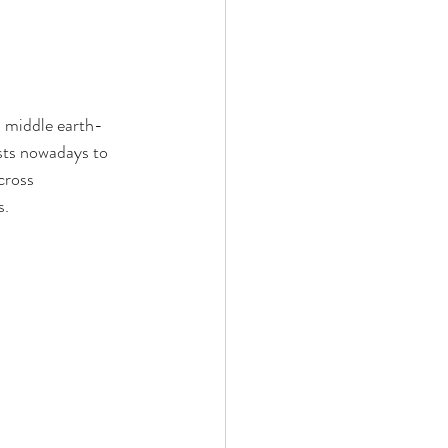
a middle earth-
sts nowadays to 
cross 
s.