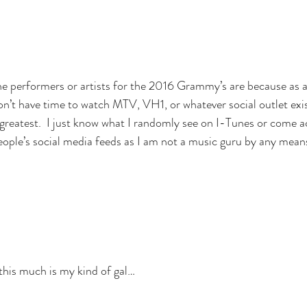
he performers or artists for the 2016 Grammy’s are because as 
on’t have time to watch MTV, VH1, or whatever social outlet exi
greatest.  I just know what I randomly see on I-Tunes or come a
ople’s social media feeds as I am not a music guru by any mean
 this much is my kind of gal…