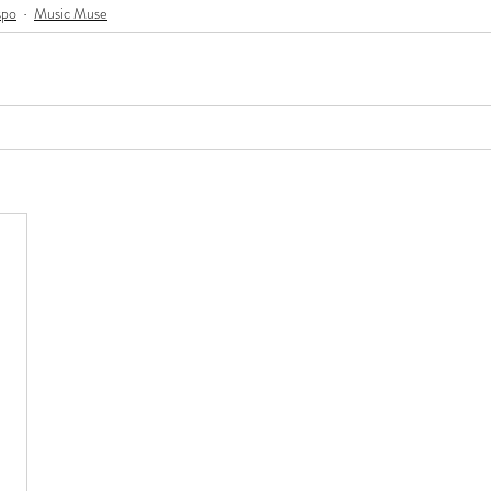
spo
Music Muse