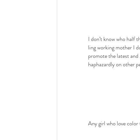
I don’t know who half t
ling working mother I d
promote the latest and 
haphazardly on other pe
Any girl who love color