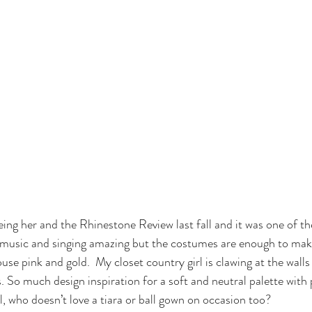
eeing her and the Rhinestone Review last fall and it was one of t
er music and singing amazing but the costumes are enough to ma
use pink and gold.  My closet country girl is clawing at the wall
. So much design inspiration for a soft and neutral palette with 
ll, who doesn’t love a tiara or ball gown on occasion too?